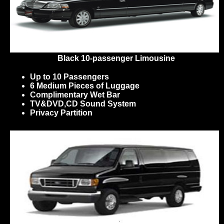
Black 10-passenger Limousine
Up to 10 Passengers
6 Medium Pieces of Luggage
Complimentary Wet Bar
TV&DVD,CD Sound System
Privacy Partition