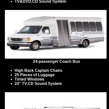
TV&DVD,CD Sound System
24-passenger Coach Bus
High Back Captain Chairs
25 Pieces of Luggage
Tinted Windows
24" TV,CD Sound System