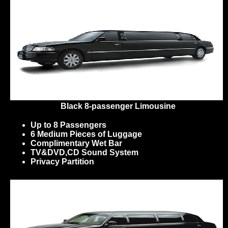
Black 8-passenger Limousine
Up to 8 Passengers
6 Medium Pieces of Luggage
Complimentary Wet Bar
TV&DVD,CD Sound System
Privacy Partition