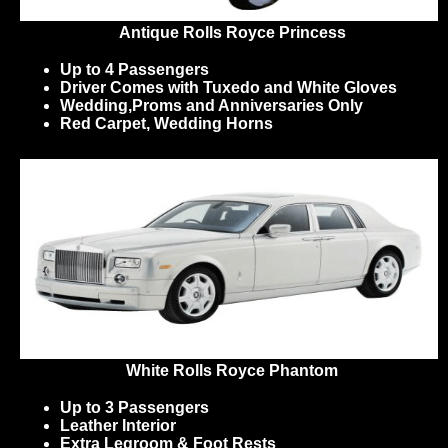
Antique Rolls Royce Princess
Up to 4 Passengers
Driver Comes with Tuxedo and White Gloves
Wedding,Proms and Anniversaries Only
Red Carpet, Wedding Horns
White Rolls Royce Phantom
Up to 3 Passengers
Leather Interior
Extra Legroom & Foot Rests