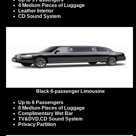
4 Medium Pieces of Luggage
Leather Interior
CD Sound System
Black 6-passenger Limousine
Up to 6 Passengers
6 Medium Pieces of Luggage
Complimentary Wet Bar
TV&DVD,CD Sound System
Privacy Partition