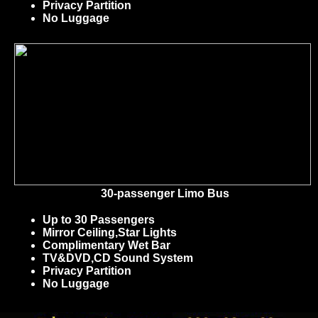
Privacy Partition
No Luggage
30-passenger Limo Bus
Up to 30 Passengers
Mirror Ceiling,Star Lights
Complimentary Wet Bar
TV&DVD,CD Sound System
Privacy Partition
No Luggage