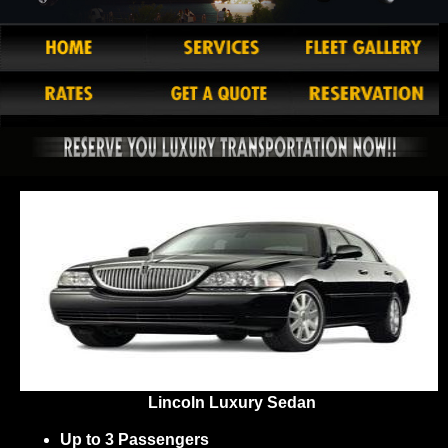
Lincoln Luxury Sedan
Up to 3 Passengers