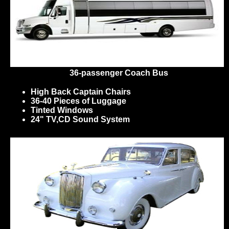
36-passenger Coach Bus
High Back Captain Chairs
36-40 Pieces of Luggage
Tinted Windows
24" TV,CD Sound System