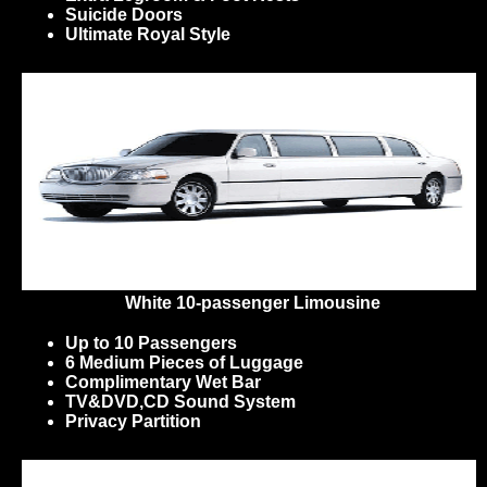
Suicide Doors
Ultimate Royal Style
White 10-passenger Limousine
Up to 10 Passengers
6 Medium Pieces of Luggage
Complimentary Wet Bar
TV&DVD,CD Sound System
Privacy Partition