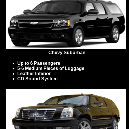
Chevy Suburban
Up to 6 Passengers
5-6 Medium Pieces of Luggage
Leather Interior
CD Sound System