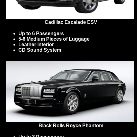
Cadillac Escalade ESV
Up to 6 Passengers
5-6 Medium Pieces of Luggage
Leather Interior
CD Sound System
Black Rolls Royce Phantom
Up to 3 Passengers