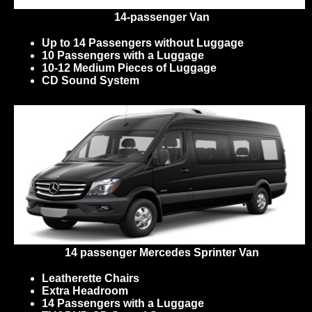
14-passenger Van
Up to 14 Passengers without Luggage
10 Passengers with a Luggage
10-12 Medium Pieces of Luggage
CD Sound System
14 passenger Mercedes Sprinter Van
Leatherette Chairs
Extra Headroom
14 Passengers with a Luggage