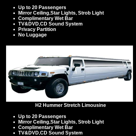
Up to 20 Passengers
Mirror Ceiling,Star Lights, Strob Light
Complimentary Wet Bar
TV&DVD,CD Sound System
Privacy Partition
No Luggage
H2 Hummer Stretch Limousine
Up to 20 Passengers
Mirror Ceiling,Star Lights, Strob Light
Complimentary Wet Bar
TV&DVD,CD Sound System