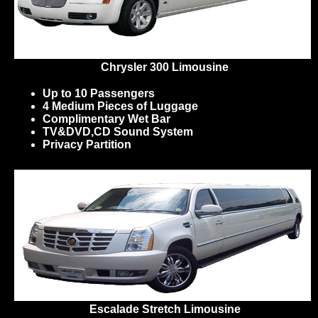
Chrysler 300 Limousine
Up to 10 Passengers
4 Medium Pieces of Luggage
Complimentary Wet Bar
TV&DVD,CD Sound System
Privacy Partition
Escalade Stretch Limousine