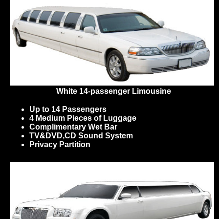
White 14-passenger Limousine
Up to 14 Passengers
4 Medium Pieces of Luggage
Complimentary Wet Bar
TV&DVD,CD Sound System
Privacy Partition