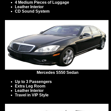
4 Medium Pieces of Luggage
Leather Interior
CD Sound System
Mercedes S550 Sedan
Up to 3 Passengers
Extra Leg Room
Leather Interior
Travel in VIP Style