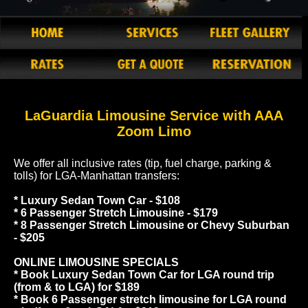
LaGuardia Limousine Service with AAA
Zoom Limo
We offer all inclusive rates (tip, fuel charge, parking &
tolls) for LGA-Manhattan transfers:
* Luxury Sedan Town Car - $108
* 6 Passenger Stretch Limousine - $179
* 8 Passenger Stretch Limousine or Chevy Suburban
- $205
ONLINE LIMOUSINE SPECIALS
* Book Luxury Sedan Town Car for LGA round trip
(from & to LGA) for $189
* Book 6 Passenger stretch limousine for LGA round