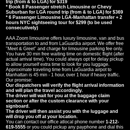
trip (from & to LGA) for $319
* Book 8 Passenger stretch Limousine or Chevy
Suburban for LGA round trip (from & to LGA) for $369
* 6 Passenger Limousine LGA-Manhattan transfer + 2
hours NYC sightseeing tour for $299 (to be used
consecutively)
AAA Zoom limousine offers luxury limousine, van and bus
transportation to and from LaGuardia airport. We offer free
"Meet & Greet" and charge for limousine parking fee only.
You have 30 min free waiting time on domestic flight (after
actual arrival time). You could always opt for delay pickup
to allow yourself extra time to look for you luggage.
Approximate traveling time from LaGuardia airpot to
Manhattan is 45 min - 1 hour, over 1 hour if heavy traffic.
Our promise:
Our dispatchers will verify the flight arrival information
and will plan the travel accordingly.
The driver will wait for you at the baggage claim
section or after the custom clearance with your
signboard.
The driver will then assist you with the luggage and
will drop you off at your location.
You can contact our office atlocal phone number
1-212-
619-5555
or you could pickup any payphone and dial this