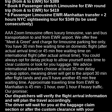
trip (from & to EWR) for $389
* Book 8 Passenger stretch Limousine for EWr round
trip (from & to EWR) for $419
* 6 Passenger Limousine EWR-Manhattan transfer + 2
hours NYC sightseeing tour for $349 (to be used
consecutively)
AAA Zoom limousine offers luxury limousine, van and bus
transportation to and from EWR airport. We offer free
"Meet & Greet" and charge for limousine parking fee only.
You have 30 min free waiting time on domestic flight (after
actual arrival time) or 45 min free waiting time on
international flight (after actual arrival time). You could
always opt for delay pickup to allow yourself extra time to
clear customs or look for you luggage. We advice
international travelers choose at least 30 min delay
pickup option, meaning driver will get to the airport 30 min
after flight lands and you'll have another 45 min free
waiting time. Approximate traveling time from EWR to
Manhattan is 45 min - 1 hour, over 1 hour if heavy traffic.
Our promise:
Our dispatchers will verify the flight arrival information
and will plan the travel accordingly.
The driver will wait for you at the baggage claim
section or after the custom clearance with your