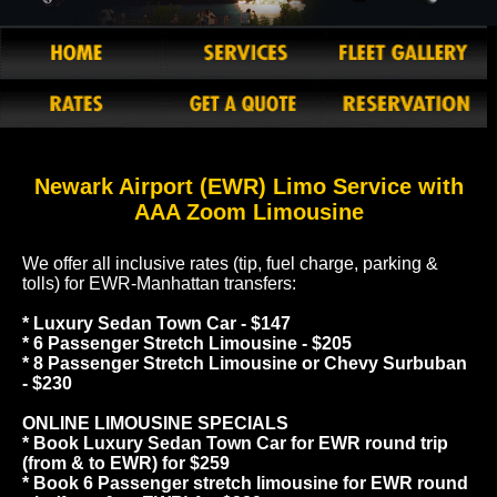
Newark Airport (EWR) Limo Service with
AAA Zoom Limousine
We offer all inclusive rates (tip, fuel charge, parking &
tolls) for EWR-Manhattan transfers:
* Luxury Sedan Town Car - $147
* 6 Passenger Stretch Limousine - $205
* 8 Passenger Stretch Limousine or Chevy Surbuban
- $230
ONLINE LIMOUSINE SPECIALS
* Book Luxury Sedan Town Car for EWR round trip
(from & to EWR) for $259
* Book 6 Passenger stretch limousine for EWR round